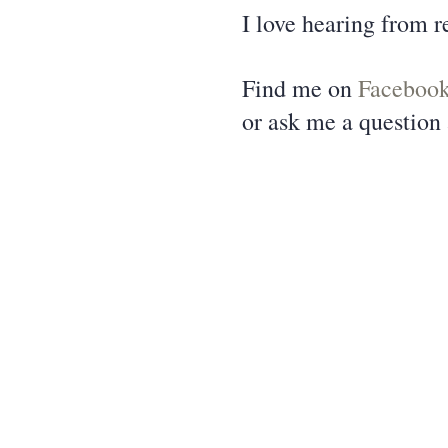
I love hearing from r
Find me on
Faceboo
or ask me a question