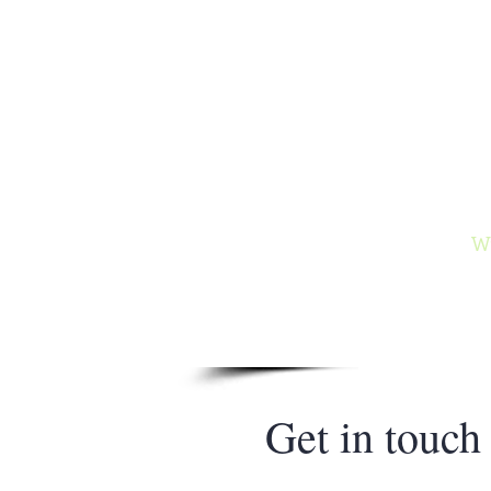
Ga
Author of
and the
Wy
Get in touch​