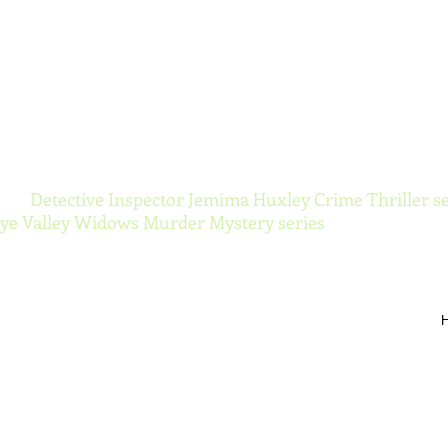
ynor Torranc
 the
Detective Inspector Jemima Huxley Crime Thriller se
e Valley Widows Murder Mystery series