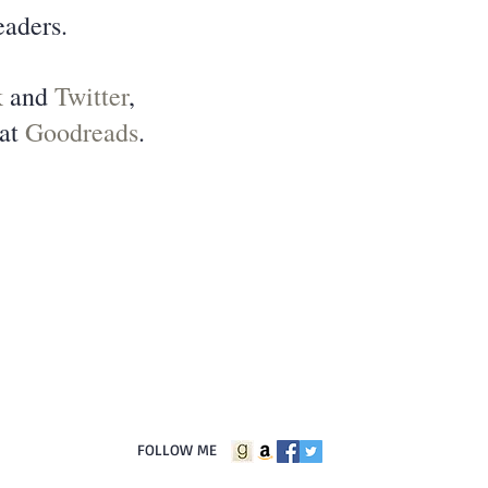
eaders.
k
and
Twitter
,
 at
Goodreads
.
FOLLOW ME