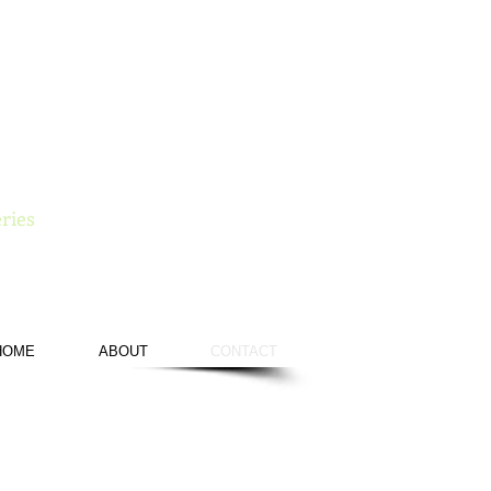
e
ries
HOME
ABOUT
CONTACT