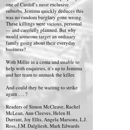
one of Cardiff’s most exclusive
suburbs. Jemima quickly deduces this
was no random burglary gone wrong.
These killings were vicious, personal
— and carefully planned. But why
would someone target an ordinary
family going about their everyday
business?
With Millie in a coma and unable to
help with enquiries, it’s up to Jemima
and her team to unmask the killer.
And could they be waiting to strike
again . . . ?
Readers of Simon McCleave, Rachel
McLean, Ann Cleeves, Helen H.
Durrant, Joy Ellis, Angela Marsons, L.J.
Ross, J.M. Dalgliesh, Mark Edwards