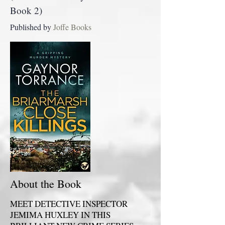
Book 2)
Published by
Joffe Books
About the Book
MEET DETECTIVE INSPECTOR
JEMIMA HUXLEY IN THIS