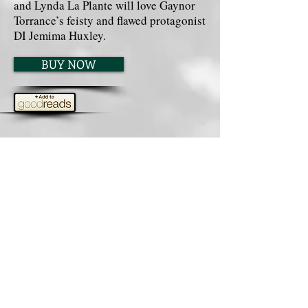
and Lynda La Plante will love Gaynor
Torrance’s feisty and flawed protagonist
DI Jemima Huxley.
BUY NOW
What readers are saying about
THE BRIARMARSH CLOSE
KILLINGS:
⭐⭐⭐⭐⭐
“Absolutely brilliant. Read
cover to cover in two days.” Helen
⭐⭐⭐⭐⭐
“Riveting . . . I loved the
surprise ending.” Robin Smith