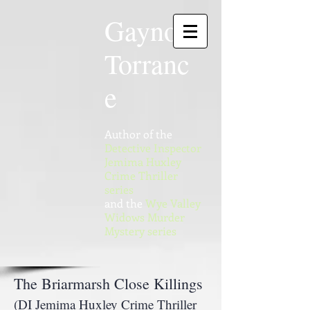
Gaynor
Torranc
e
Author of the
Detective Inspector
Jemima Huxley
Crime Thriller
series
and the
Wye Valley
Widows Murder
Mystery series
The Briarmarsh Close Killings
(DI Jemima Huxley Crime Thriller