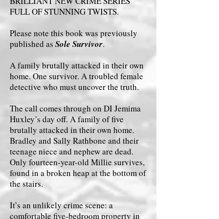
BRILLIANT NEW CRIME SERIES
FULL OF STUNNING TWISTS.
Please note this book was previously
published as
Sole Survivor
.
A family brutally attacked in their own
home. One survivor. A troubled female
detective who must uncover the truth.
The call comes through on DI Jemima
Huxley’s day off. A family of five
brutally attacked in their own home.
Bradley and Sally Rathbone and their
teenage niece and nephew are dead.
Only fourteen-year-old Millie survives,
found in a broken heap at the bottom of
the stairs.
It’s an unlikely crime scene: a
comfortable five-bedroom property in