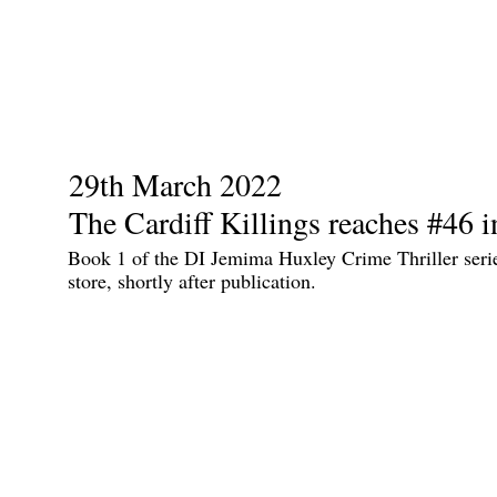
29th March 2022
The Cardiff Killings reaches #46 i
Book 1 of the DI Jemima Huxley Crime Thriller seri
store, shortly after publication.