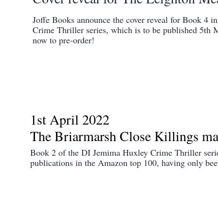
Joffe Books announce the cover reveal for Book 4 
Crime Thriller series, which is to be published 5th 
now to pre-order!
1st April 2022
The Briarmarsh Close Killings ma
Book 2 of the DI Jemima Huxley Crime Thriller serie
publications in the Amazon top 100, having only been