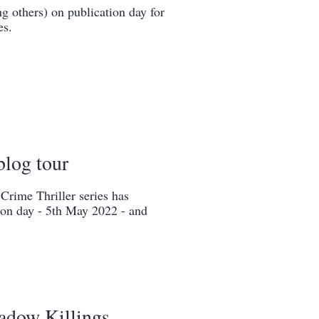
g others) on publication day for
es.
blog tour
rime Thriller series has
ion day - 5th May 2022 - and
adow Killings