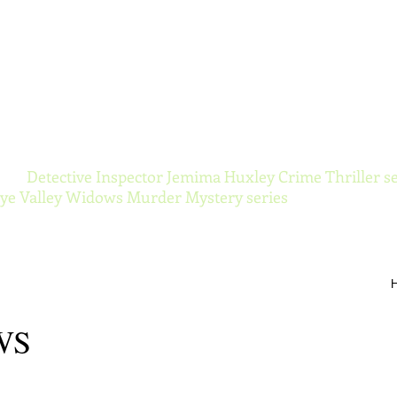
ynor Torranc
 the
Detective Inspector Jemima Huxley Crime Thriller se
e Valley Widows Murder Mystery series
WS