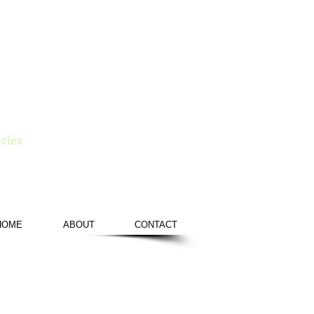
e
ries
HOME
ABOUT
CONTACT