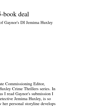
5-book deal
n of Gaynor's DI Jemima Huxley
iate Commissioning Editor,
Huxley Crime Thrillers series. In
as I read Gaynor's submission I
Detective Jemima Huxley, is so
w her personal storyline develops