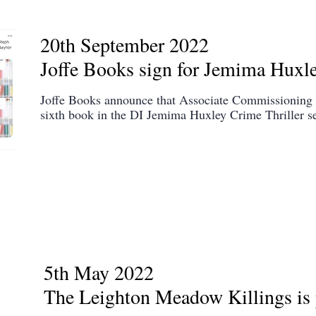
20th September 2022
Joffe Books sign for Jemima Huxl
Joffe Books announce that Associate Commissioning 
sixth book in the DI Jemima Huxley Crime Thriller se
5th May 2022
The Leighton Meadow Killings is 