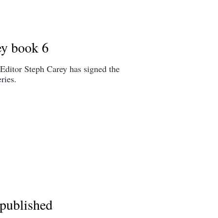
ey book 6
Editor Steph Carey has signed the
ries.
published