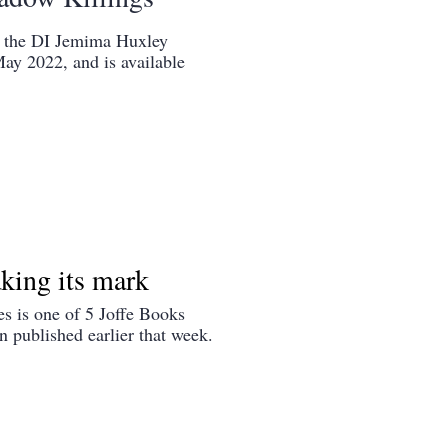
in the DI Jemima Huxley
May 2022, and is available
king its mark
s is one of 5 Joffe Books
 published earlier that week.