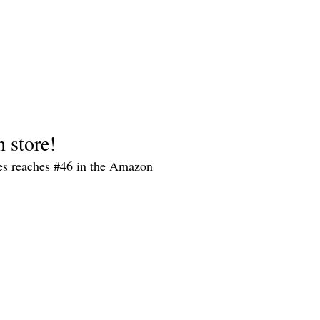
n store!
es reaches #46 in the Amazon