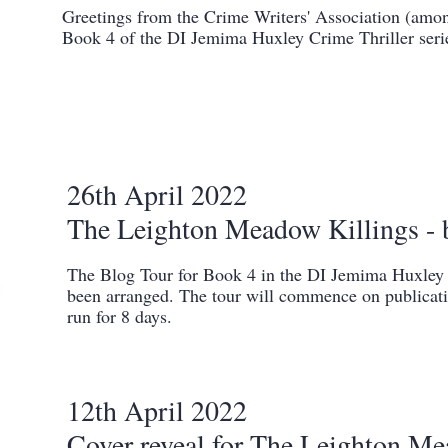
Greetings from the Crime Writers' Association (amon
Book 4 of the DI Jemima Huxley Crime Thriller seri
26th April 2022
The Leighton Meadow Killings - 
The Blog Tour for Book 4 in the DI Jemima Huxley C
been arranged. The tour will commence on publicat
run for 8 days.
12th April 2022
Cover reveal for The Leighton Me