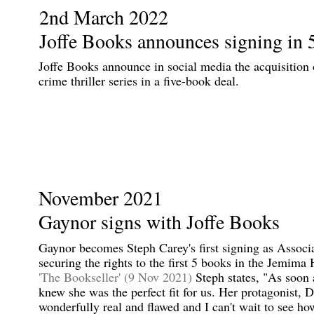
2nd March 2022
Joffe Books announces signing in 
Joffe Books announce in social media the acquisitio
crime thriller series in a five-book deal.
November 2021
Gaynor signs with Joffe Books
Gaynor becomes Steph Carey's first signing as Assoc
securing the rights to the first 5 books in the Jemima 
'The Bookseller' (9 Nov 2021)
Steph states, "As soon 
knew she was the perfect fit for us. Her protagonist, 
wonderfully real and flawed and I can't wait to see ho