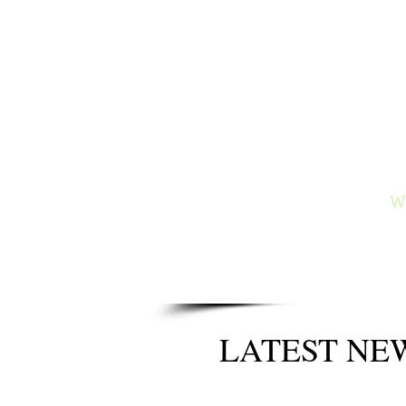
Ga
Author of
and the
Wy
LATEST NE