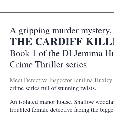
A gripping murder mystery,
THE CARDIFF KILL
Book 1 of the DI Jemima H
Crime Thriller series
Meet Detective Inspector Jemima Huxley
crime series full of stunning twists.
An isolated manor house. Shallow woodla
troubled female detective facing the bigge