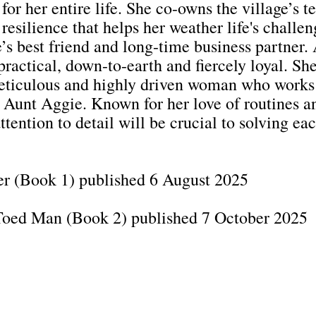
for her entire life. She co-owns the village’s 
 resilience that helps her weather life's challen
’s best friend and long-time business partner. 
ractical, down-to-earth and fiercely loyal. She 
eticulous and highly driven woman who works 
unt Aggie. Known for her love of routines and
tention to detail will be crucial to solving ea
er (Book 1) published 6 August 2025
-Toed Man (Book 2) published 7 October 2025