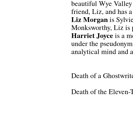
beautiful Wye Valley 
friend, Liz, and has a
Liz Morgan
is Sylvie
Monksworthy, Liz is p
Harriet Joyce
is a m
under the pseudonym A
analytical mind and at
Death of a Ghostwrit
Death of the Eleven