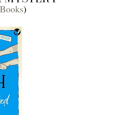
 Books
)