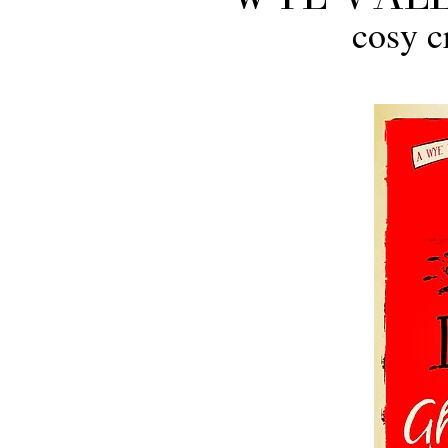
cosy c