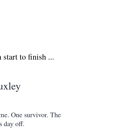
art to finish ...
uxley
ome. One survivor. The
 day off.