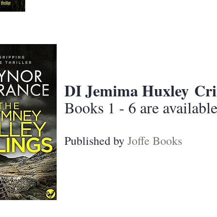
DI Jemima Huxley
Cri
Books 1 - 6 are availabl
Published by
Joffe Books