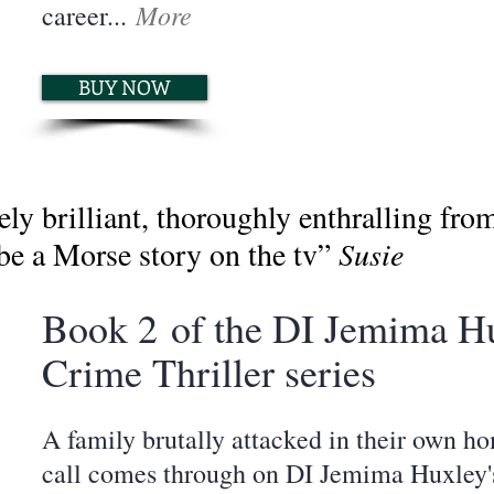
More
career...
BUY NOW
brilliant, thoroughly enthralling from st
 be a Morse story on the tv”
Susie
Book 2
of the DI Jemima H
Crime Thriller series
A family brutally attacked in their own h
call comes through on DI Jemima Huxley's