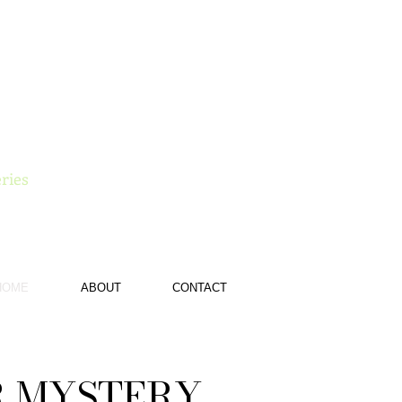
e
ries
HOME
ABOUT
CONTACT
R MYSTERY