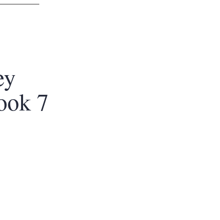
ey
ook 7