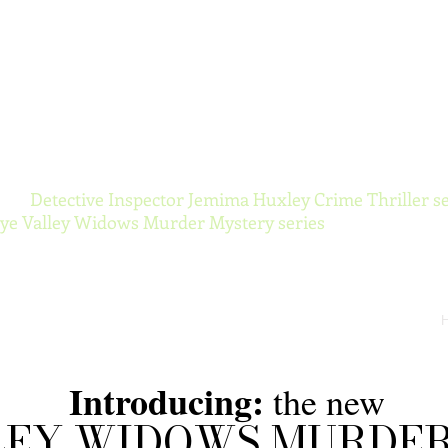
ynor Torranc
 the
Detective Inspector Jemima Huxley Crime Thriller se
e Valley Widows Murder Mystery series
Introducing:
the new
LEY WIDOWS MURDE