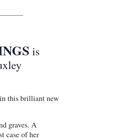
INGS
is
uxley
in this brilliant new
nd graves. A
st case of her