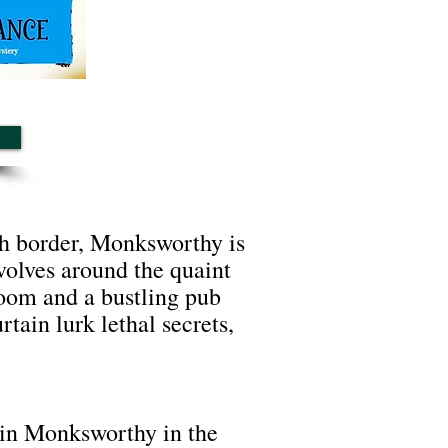
lsh border, Monksworthy is
evolves around the quaint
room and a bustling pub
ain lurk lethal secrets,
in Monksworthy in the