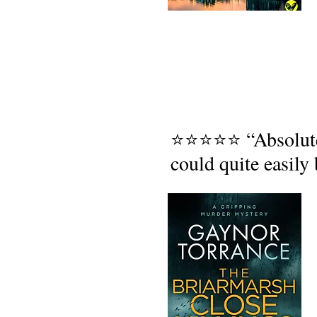
⭐⭐⭐⭐⭐ “Absolutely 
could quite easily