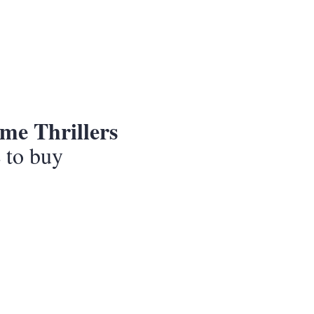
me Thrillers
e to buy