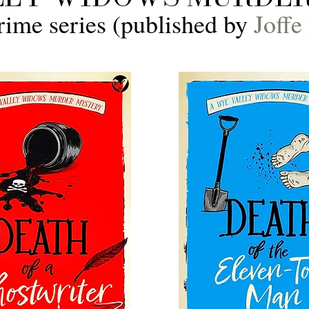
rime series (published by
Joffe