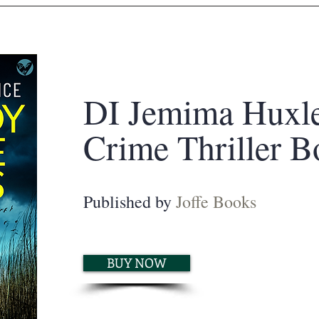
DI Jemima Huxl
Crime Thriller B
Published by
Joffe Books
BUY NOW