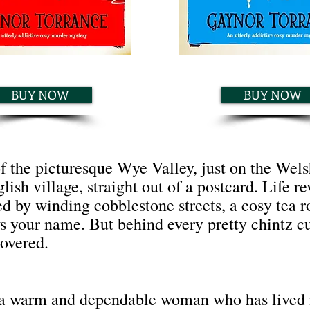
BUY NOW
BUY NOW
of the picturesque Wye Valley, just on the We
lish village, straight out of a postcard. Life r
ed by winding cobblestone streets, a cosy tea 
your name. But behind every pretty chintz curt
covered.
 a warm and dependable woman who has lived 