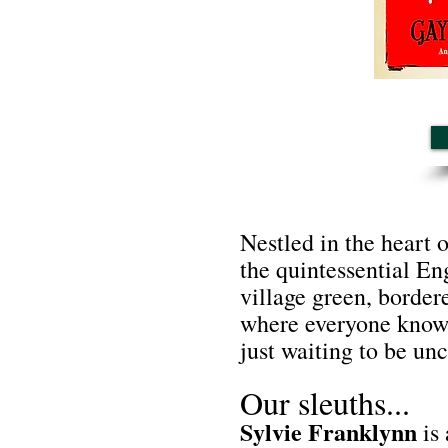
Nestled in the heart 
the quintessential Eng
village green, border
where everyone knows 
just waiting to be un
Our sleuths...
Sylvie Franklynn
is