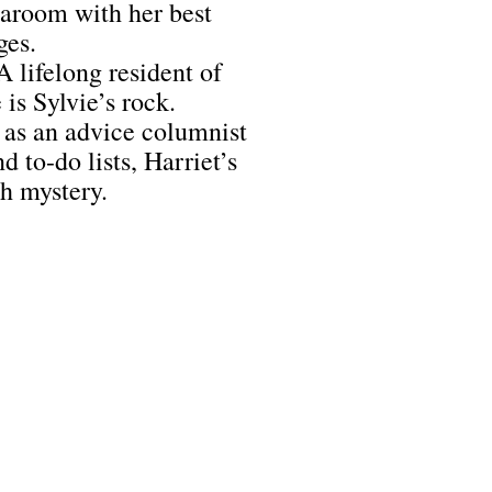
tearoom with her best
ges.
A lifelong resident of
is Sylvie’s rock.
as an advice columnist
 to-do lists, Harriet’s
ch mystery.